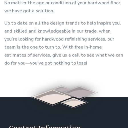
No matter the age or condition of your hardwood floor,
we have got a solution.
Up to date on all the design trends to help inspire you,
and skilled and knowledgeable in our trade, when
you’re looking for hardwood refinishing services, our
team is the one to turn to. With free in-home
estimates of services, give us a call to see what we can
do for you—you’ve got nothing to lose!