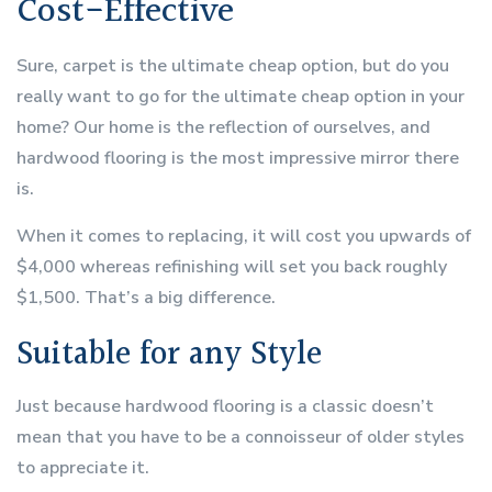
Cost-Effective
Sure, carpet is the ultimate cheap option, but do you
really want to go for the ultimate cheap option in your
home? Our home is the reflection of ourselves, and
hardwood flooring is the most impressive mirror there
is.
When it comes to replacing, it will cost you upwards of
$4,000 whereas refinishing will set you back roughly
$1,500. That’s a big difference.
Suitable for any Style
Just because hardwood flooring is a classic doesn’t
mean that you have to be a connoisseur of older styles
to appreciate it.