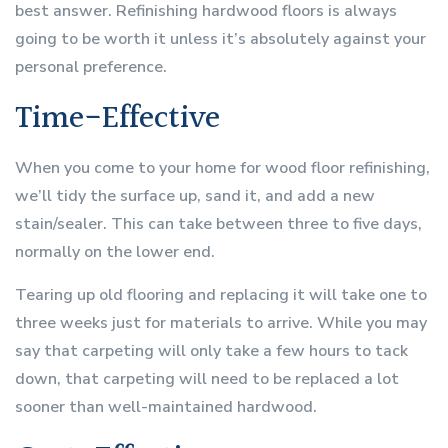
best answer. Refinishing hardwood floors is always
going to be worth it unless it’s absolutely against your
personal preference.
Time-Effective
When you come to your home for wood floor refinishing,
we’ll tidy the surface up, sand it, and add a new
stain/sealer. This can take between three to five days,
normally on the lower end.
Tearing up old flooring and replacing it will take one to
three weeks just for materials to arrive. While you may
say that carpeting will only take a few hours to tack
down, that carpeting will need to be replaced a lot
sooner than well-maintained hardwood.