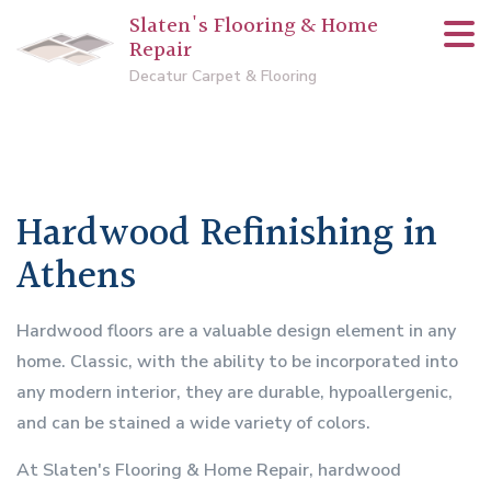
Slaten's Flooring & Home
Repair
Decatur Carpet & Flooring
Hardwood Refinishing in
Athens
Hardwood floors are a valuable design element in any
home. Classic, with the ability to be incorporated into
any modern interior, they are durable, hypoallergenic,
and can be stained a wide variety of colors.
At Slaten's Flooring & Home Repair, hardwood