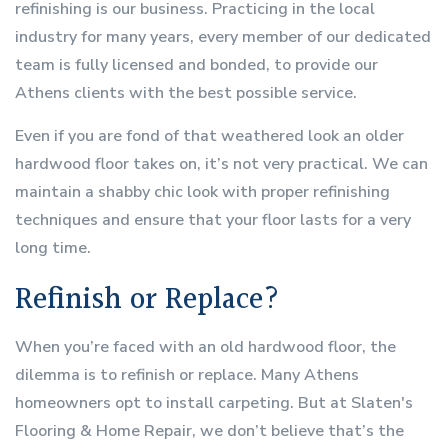
refinishing is our business. Practicing in the local
industry for many years, every member of our dedicated
team is fully licensed and bonded, to provide our
Athens clients with the best possible service.
Even if you are fond of that weathered look an older
hardwood floor takes on, it’s not very practical. We can
maintain a shabby chic look with proper refinishing
techniques and ensure that your floor lasts for a very
long time.
Refinish or Replace?
When you’re faced with an old hardwood floor, the
dilemma is to refinish or replace. Many Athens
homeowners opt to install carpeting. But at Slaten's
Flooring & Home Repair, we don’t believe that’s the