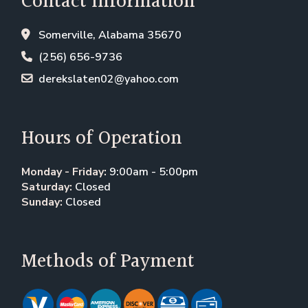
Contact Information
Somerville, Alabama 35670
(256) 656-9736
derekslaten02@yahoo.com
Hours of Operation
Monday - Friday:
9:00am - 5:00pm
Saturday:
Closed
Sunday:
Closed
Methods of Payment