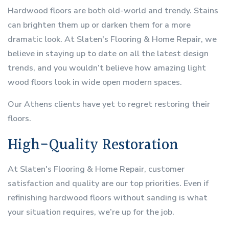
Hardwood floors are both old-world and trendy. Stains
can brighten them up or darken them for a more
dramatic look. At Slaten's Flooring & Home Repair, we
believe in staying up to date on all the latest design
trends, and you wouldn’t believe how amazing light
wood floors look in wide open modern spaces.
Our Athens clients have yet to regret restoring their
floors.
High-Quality Restoration
At Slaten's Flooring & Home Repair, customer
satisfaction and quality are our top priorities. Even if
refinishing hardwood floors without sanding is what
your situation requires, we’re up for the job.