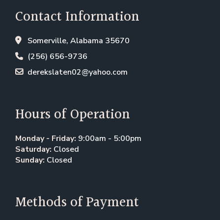
Contact Information
Somerville, Alabama 35670
(256) 656-9736
derekslaten02@yahoo.com
Hours of Operation
Monday - Friday:
9:00am - 5:00pm
Saturday:
Closed
Sunday:
Closed
Methods of Payment