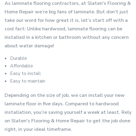
As laminate flooring contractors, at Slaten's Flooring &
Home Repair we’re big fans of laminate. But don’t just
take our word for how great it is, let’s start off with a
cool fact: Unlike hardwood, laminate flooring can be
installed in a kitchen or bathroom without any concern
about water damage!
Durable
Affordable
Easy to install
Easy to maintain
Depending on the size of job, we can install your new
laminate floor in five days. Compared to hardwood
installation, you’re saving yourself a week at least. Rely
on Slaten's Flooring & Home Repair to get the job done
right, in your ideal timeframe.