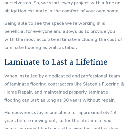
ourselves on. So, we start every project with a free no-
obligation estimate in the comfort of your own home.
Being able to see the space we’re working in is
beneficial for everyone and allows us to provide you
with the most accurate estimate including the cost of
laminate flooring as well as labor.
Laminate to Last a Lifetime
When installed by a dedicated and professional team
of laminate flooring contractors like Slaten's Flooring &
Home Repair, and maintained properly, laminate
flooring can last as long as 30 years without repair.
Homeowners stay in one place for approximately 13
years before moving out, so for the lifetime of your
home, you won’t find yourself paying for another floor