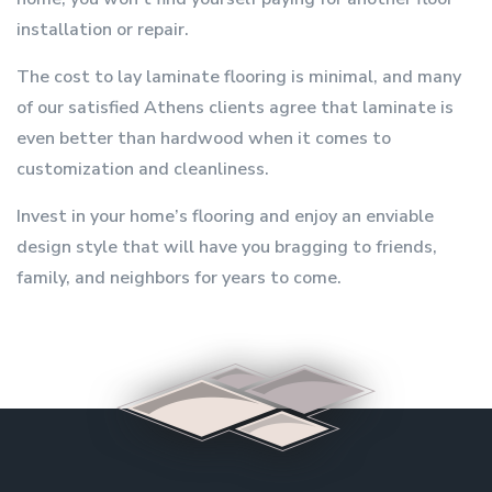
installation or repair.
The cost to lay laminate flooring is minimal, and many
of our satisfied Athens clients agree that laminate is
even better than hardwood when it comes to
customization and cleanliness.
Invest in your home’s flooring and enjoy an enviable
design style that will have you bragging to friends,
family, and neighbors for years to come.