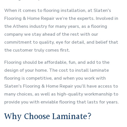
When it comes to flooring installation, at Slaten's
Flooring & Home Repair we’re the experts. Involved in
the Athens industry for many years, as a flooring
company we stay ahead of the rest with our
commitment to quality, eye for detail, and belief that
the customer truly comes first.
Flooring should be affordable, fun, and add to the
design of your home. The cost to install laminate
flooring is competitive, and when you work with
Slaten's Flooring & Home Repair you’ll have access to
many choices, as well as high-quality workmanship to
provide you with enviable flooring that lasts for years.
Why Choose Laminate?