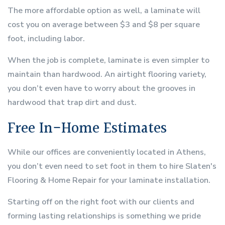
The more affordable option as well, a laminate will
cost you on average between $3 and $8 per square
foot, including labor.
When the job is complete, laminate is even simpler to
maintain than hardwood. An airtight flooring variety,
you don’t even have to worry about the grooves in
hardwood that trap dirt and dust.
Free In-Home Estimates
While our offices are conveniently located in Athens,
you don’t even need to set foot in them to hire Slaten's
Flooring & Home Repair for your laminate installation.
Starting off on the right foot with our clients and
forming lasting relationships is something we pride