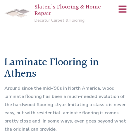
Slaten's Flooring & Home
Repair
Decatur Carpet & Flooring
Laminate Flooring in
Athens
Around since the mid-‘90s in North America, wood
laminate flooring has been a much-needed evolution of
the hardwood flooring style. Imitating a classic is never
easy, but with residential laminate flooring it comes
pretty close and, in some ways, even goes beyond what
the original can provide.