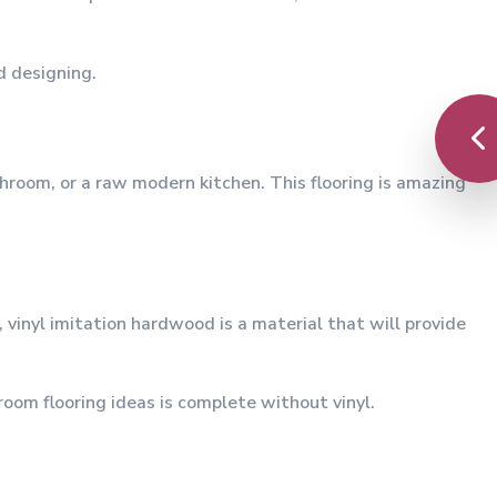
d designing.
throom, or a raw modern kitchen. This flooring is amazing
 vinyl imitation hardwood is a material that will provide
hroom flooring ideas is complete without vinyl.