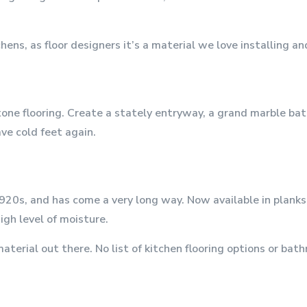
ns, as floor designers it’s a material we love installing an
stone flooring. Create a stately entryway, a grand marble ba
ve cold feet again.
920s, and has come a very long way. Now available in planks,
gh level of moisture.
aterial out there. No list of kitchen flooring options or bat