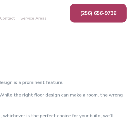
(256) 656-9736
Contact
Service Areas
ing
g
n
ion
ms
esign is a prominent feature.
. While the right floor design can make a room, the wrong
whichever is the perfect choice for your build, we’ll