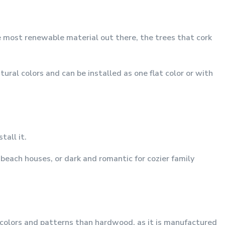
e most renewable material out there, the trees that cork
ral colors and can be installed as one flat color or with
tall it.
beach houses, or dark and romantic for cozier family
e colors and patterns than hardwood, as it is manufactured