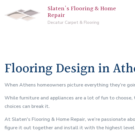
Slaten's Flooring & Home
Repair
Decatur Carpet & Flooring
Flooring Design in At
When Athens homeowners picture everything they’re going 
While furniture and appliances are a lot of fun to choose,
choices can break it.
At Slaten's Flooring & Home Repair, we’re passionate abou
figure it out together and install it with the highest leve