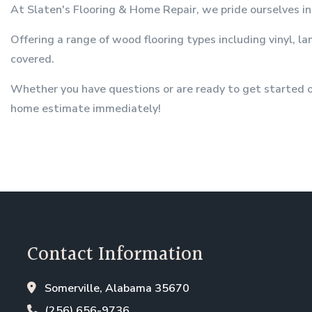
At Slaten's Flooring & Home Repair, we pride ourselves in 
Offering a range of wood flooring types including vinyl, l
covered.
Whether you have questions or are ready to get started on
home estimate immediately!
Contact Information
Somerville, Alabama 35670
(256) 656-9736