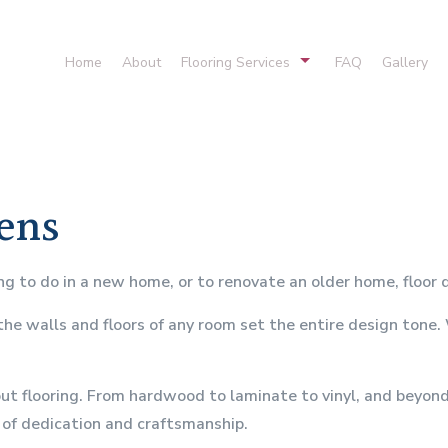
Home
About
Flooring Services
FAQ
Gallery
Cork Flooring
Hardwood Floor
Laminate Flooring
Stone Floorin
Vinyl Flooring
Flooring Desig
hens
Hardwood Refinishing
Carpet Installat
Residential Carpeting
Flooring Syste
to do in a new home, or to renovate an older home, floor d
 the walls and floors of any room set the entire design tone
t flooring. From hardwood to laminate to vinyl, and beyond, 
l of dedication and craftsmanship.