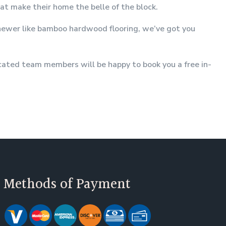
hat make their home the belle of the block.
g newer like bamboo hardwood flooring, we’ve got you
icated team members will be happy to book you a free in-
Methods of Payment