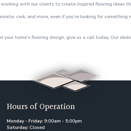
working with our clients to create inspired flooring ideas t
aminate, cork, and more, even if you’re looking for somethin
 your home’s flooring design, give us a call today. Our ded
Hours of Operation
Monday - Friday:
9:00am - 5:00pm
Saturday:
Closed