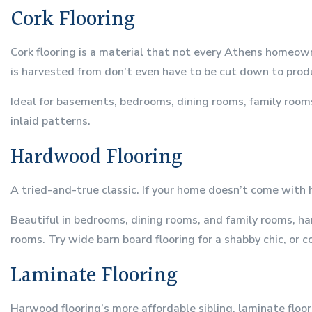
Cork Flooring
Cork flooring is a material that not every Athens homeow
is harvested from don’t even have to be cut down to produ
Ideal for basements, bedrooms, dining rooms, family rooms
inlaid patterns.
Hardwood Flooring
A tried-and-true classic. If your home doesn’t come with 
Beautiful in bedrooms, dining rooms, and family rooms, har
rooms. Try wide barn board flooring for a shabby chic, or c
Laminate Flooring
Harwood flooring’s more affordable sibling, laminate floor