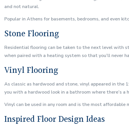
and not natural.
Popular in Athens for basements, bedrooms, and even kitche
Stone Flooring
Residential flooring can be taken to the next level with 
when paired with a heating system so that you’ll never ha
Vinyl Flooring
As classic as hardwood and stone, vinyl appeared in the 1
you with a hardwood look in a bathroom where there’s a hi
Vinyl can be used in any room and is the most affordable m
Inspired Floor Design Ideas