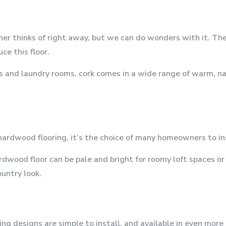
ner thinks of right away, but we can do wonders with it. Th
ce this floor.
 and laundry rooms, cork comes in a wide range of warm, natu
hardwood flooring, it’s the choice of many homeowners to ins
dwood floor can be pale and bright for roomy loft spaces or 
ountry look.
ing designs are simple to install, and available in even mor