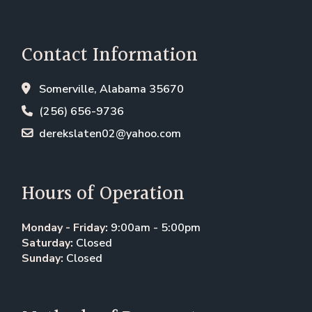
Contact Information
Somerville, Alabama 35670
(256) 656-9736
derekslaten02@yahoo.com
Hours of Operation
Monday - Friday:
9:00am - 5:00pm
Saturday:
Closed
Sunday:
Closed