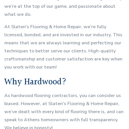
we’re at the top of our game, and passionate about
what we do.
At Slaten's Flooring & Home Repair, we’re fully
licensed, bonded, and are invested in our industry. This
means that we are always learning and perfecting our
techniques to better serve our clients. High-quality
craftsmanship and customer satisfaction are key when
you work with our team!
Why Hardwood?
As hardwood flooring contractors, you can consider us
biased. However, at Slaten's Flooring & Home Repair,
we’ve dealt with every kind of flooring there is, and can
speak to Athens homeowners with full transparency.
We believe in honesty!