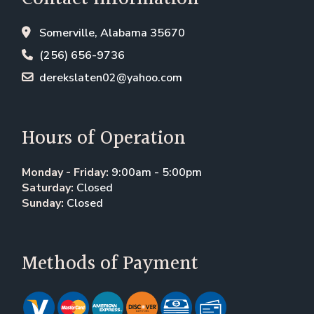
Somerville, Alabama 35670
(256) 656-9736
derekslaten02@yahoo.com
Hours of Operation
Monday - Friday:
9:00am - 5:00pm
Saturday:
Closed
Sunday:
Closed
Methods of Payment