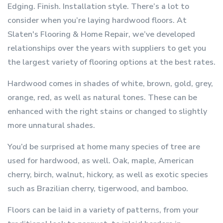
Edging. Finish. Installation style. There’s a lot to
consider when you’re laying hardwood floors. At
Slaten's Flooring & Home Repair, we’ve developed
relationships over the years with suppliers to get you
the largest variety of flooring options at the best rates.
Hardwood comes in shades of white, brown, gold, grey,
orange, red, as well as natural tones. These can be
enhanced with the right stains or changed to slightly
more unnatural shades.
You’d be surprised at home many species of tree are
used for hardwood, as well. Oak, maple, American
cherry, birch, walnut, hickory, as well as exotic species
such as Brazilian cherry, tigerwood, and bamboo.
Floors can be laid in a variety of patterns, from your