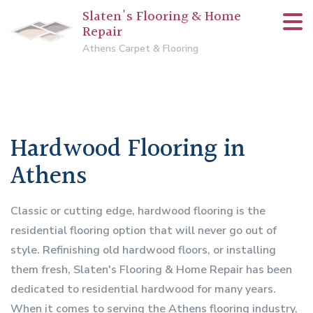
Slaten's Flooring & Home
Repair
Athens Carpet & Flooring
Hardwood Flooring in
Athens
Classic or cutting edge, hardwood flooring is the
residential flooring option that will never go out of
style. Refinishing old hardwood floors, or installing
them fresh, Slaten's Flooring & Home Repair has been
dedicated to residential hardwood for many years.
When it comes to serving the Athens flooring industry,