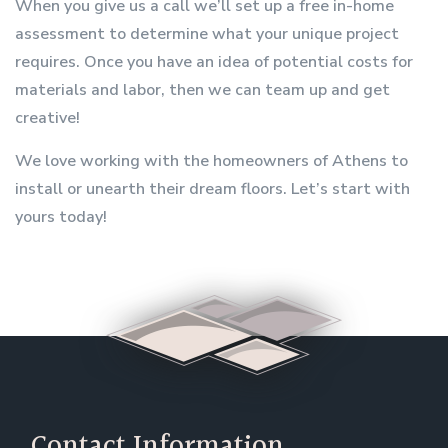
When you give us a call we’ll set up a free in-home
assessment to determine what your unique project
requires. Once you have an idea of potential costs for
materials and labor, then we can team up and get
creative!
We love working with the homeowners of Athens to
install or unearth their dream floors. Let’s start with
yours today!
Contact Information