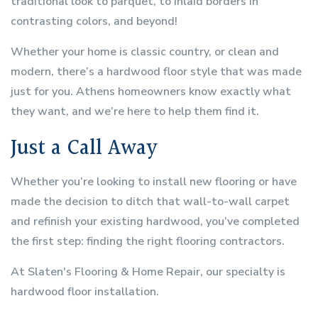
traditional look to parquet, to inlaid borders in
contrasting colors, and beyond!
Whether your home is classic country, or clean and
modern, there’s a hardwood floor style that was made
just for you. Athens homeowners know exactly what
they want, and we’re here to help them find it.
Just a Call Away
Whether you’re looking to install new flooring or have
made the decision to ditch that wall-to-wall carpet
and refinish your existing hardwood, you’ve completed
the first step: finding the right flooring contractors.
At Slaten's Flooring & Home Repair, our specialty is
hardwood floor installation.