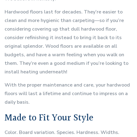
Hardwood floors last for decades. They’re easier to
clean and more hygienic than carpeting—so if you’re
considering covering up that dull hardwood floor,
consider refinishing it instead to bring it back to its
original splendor. Wood floors are available on all
budgets, and have a warm feeling when you walk on
them. They’re even a good medium if you’re looking to
install heating underneath!
With the proper maintenance and care, your hardwood
floors will last a lifetime and continue to impress on a
daily basis.
Made to Fit Your Style
Color. Board variation. Species. Hardness. Widths.