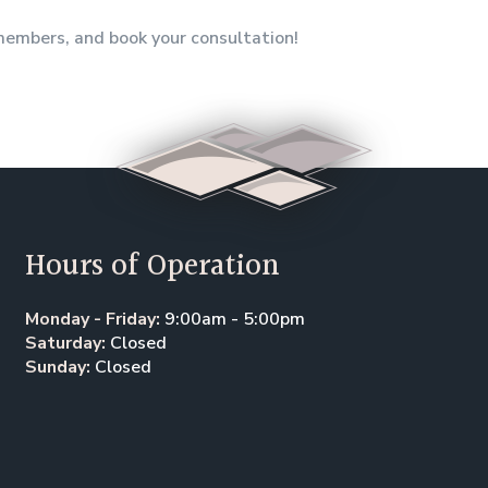
 members, and book your consultation!
Hours of Operation
Monday - Friday:
9:00am - 5:00pm
Saturday:
Closed
Sunday:
Closed