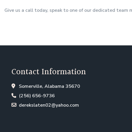
Give us a call today, speak to one of our dedicated team
Contact Information
Somerville, Alabama 35670
(256) 656-9736
derekslaten02@yahoo.com