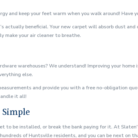
nergy and keep your feet warm when you walk around! Have yo
s actually beneficial. Your new carpet will absorb dust and
y make your air cleaner to breathe.
rdware warehouses? We understand! Improving your home is a
verything else.
measurements and provide you with a free no-obligation quote
ndle it all!
e Simple
et to be installed, or break the bank paying for it. At Slate
 hundreds of Huntsville residents, and you can be next on tha