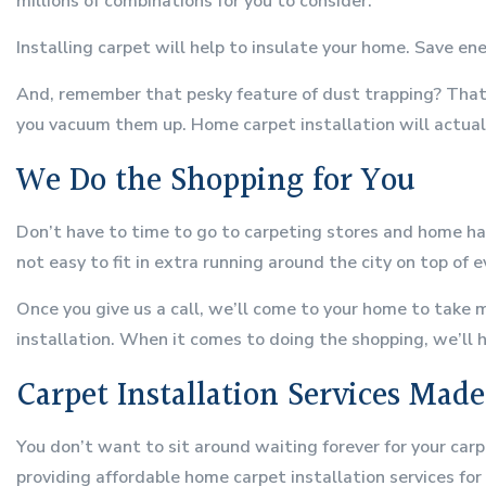
millions of combinations for you to consider.
Installing carpet will help to insulate your home. Save e
And, remember that pesky feature of dust trapping? That’
you vacuum them up. Home carpet installation will actuall
We Do the Shopping for You
Don’t have to time to go to carpeting stores and home ha
not easy to fit in extra running around the city on top of e
Once you give us a call, we’ll come to your home to take 
installation. When it comes to doing the shopping, we’ll ha
Carpet Installation Services Mad
You don’t want to sit around waiting forever for your carp
providing affordable home carpet installation services for