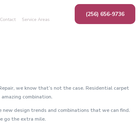
(256) 656-9736
Contact
Service Areas
ing
g
n
ion
ms
 Repair, we know that’s not the case. Residential carpet
an amazing combination.
the new design trends and combinations that we can find.
e go the extra mile.