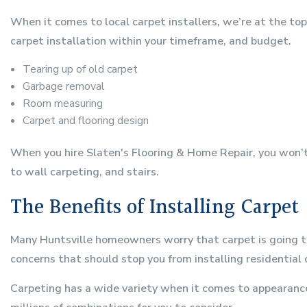
When it comes to local carpet installers, we’re at the to
carpet installation within your timeframe, and budget.
Tearing up of old carpet
Garbage removal
Room measuring
Carpet and flooring design
When you hire Slaten's Flooring & Home Repair, you won’t h
to wall carpeting, and stairs.
The Benefits of Installing Carpet
Many Huntsville homeowners worry that carpet is going to b
concerns that should stop you from installing residential 
Carpeting has a wide variety when it comes to appearance.