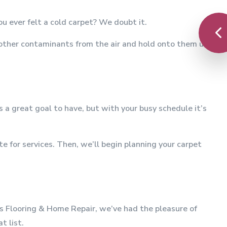
u ever felt a cold carpet? We doubt it.
 other contaminants from the air and hold onto them until
 great goal to have, but with your busy schedule it’s
 for services. Then, we’ll begin planning your carpet
n's Flooring & Home Repair, we’ve had the pleasure of
t list.