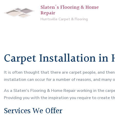
Slaten's Flooring & Home
Repair
Huntsville Carpet & Flooring
Carpet Installation in 
It is often thought that there are carpet people, and the
installation can occur for a number of reasons, and many 
As a Slaten's Flooring & Home Repair working in the carpe
Providing you with the inspiration you require to create t
Services We Offer