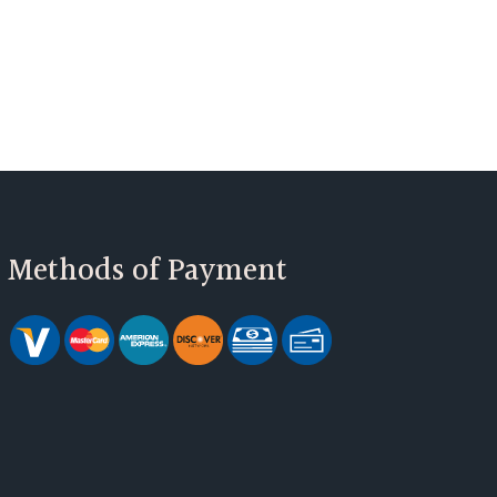
Methods of Payment