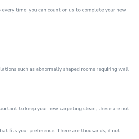
p every time, you can count on us to complete your new
allations such as abnormally shaped rooms requiring wall
mportant to keep your new carpeting clean, these are not
at fits your preference. There are thousands, if not