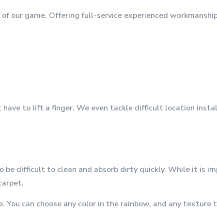
p of our game. Offering full-service experienced workmanshi
ave to lift a finger. We even tackle difficult location inst
e difficult to clean and absorb dirty quickly. While it is i
carpet.
 You can choose any color in the rainbow, and any texture th