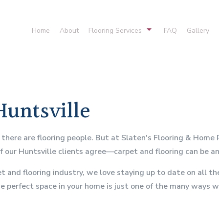
Home
About
Flooring Services
FAQ
Gallery
Cork Flooring
Hardwood Floor
Laminate Flooring
Stone Floorin
Vinyl Flooring
Flooring Desig
Huntsville
Hardwood Refinishing
Carpet Installat
Residential Carpeting
Flooring Syste
n there are flooring people. But at Slaten's Flooring & Home
of our Huntsville clients agree—carpet and flooring can be 
t and flooring industry, we love staying up to date on all 
he perfect space in your home is just one of the many ways w