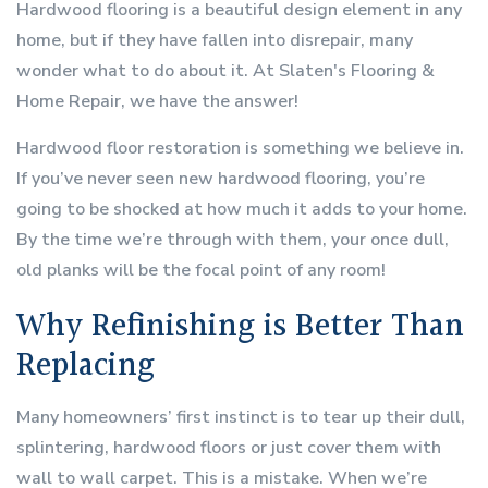
Hardwood flooring is a beautiful design element in any
home, but if they have fallen into disrepair, many
wonder what to do about it. At Slaten's Flooring &
Home Repair, we have the answer!
Hardwood floor restoration is something we believe in.
If you’ve never seen new hardwood flooring, you’re
going to be shocked at how much it adds to your home.
By the time we’re through with them, your once dull,
old planks will be the focal point of any room!
Why Refinishing is Better Than
Replacing
Many homeowners’ first instinct is to tear up their dull,
splintering, hardwood floors or just cover them with
wall to wall carpet. This is a mistake. When we’re