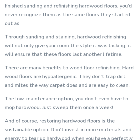
finished sanding and refinishing hardwood floors, you’d
never recognize them as the same floors they started
out as!
Through sanding and staining, hardwood refinishing
will not only give your room the style it was lacking, it
will ensure that these floors last another lifetime.
There are many benefits to wood floor refinishing. Hard
wood floors are hypoallergenic. They don’t trap dirt
and mites the way carpet does and are easy to clean.
The low-maintenance option, you don’t even have to
mop hardwood. Just sweep them once a week!
And of course, restoring hardwood floors is the
sustainable option. Don’t invest in more materials and
energy to tear up hardwood when you have a perfectly