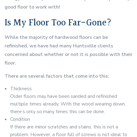
good floor to work with!
Is My Floor Too Far-Gone?
While the majority of hardwood floors can be
refinished, we have had many Huntsville clients
concerned about whether or not it is possible with their
floor.
There are several factors that come into this:
Thickness
Older floors may have been sanded and refinished
multiple times already. With the wood wearing down,
there’s only so many times this can be done.
Condition
If there are minor scratches and stains, this is not a
problem. However, a floor full of screws is not ideal to