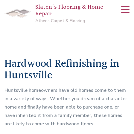
Slaten's Flooring & Home
Repair
Athens Carpet & Flooring
Hardwood Refinishing in
Huntsville
Huntsville homeowners have old homes come to them
in a variety of ways. Whether you dream of a character
home and finally have been able to purchase one, or
have inherited it from a family member, these homes
are likely to come with hardwood floors.