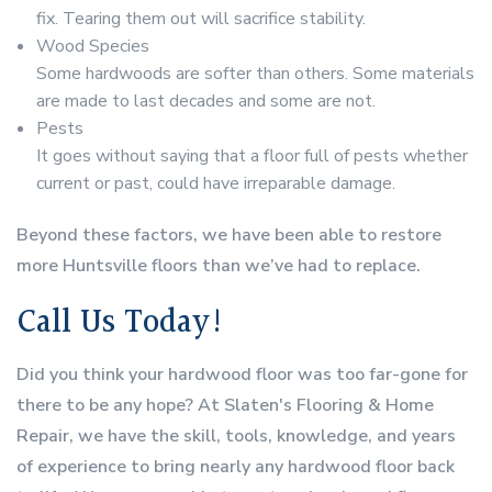
fix. Tearing them out will sacrifice stability.
Wood Species
Some hardwoods are softer than others. Some materials
are made to last decades and some are not.
Pests
It goes without saying that a floor full of pests whether
current or past, could have irreparable damage.
Beyond these factors, we have been able to restore
more Huntsville floors than we’ve had to replace.
Call Us Today!
Did you think your hardwood floor was too far-gone for
there to be any hope? At Slaten's Flooring & Home
Repair, we have the skill, tools, knowledge, and years
of experience to bring nearly any hardwood floor back