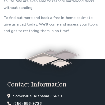
to life. We are even able to restore hardwood floors
without sanding.
To find out more and book a free in-home estimate,
give us a call today. We’ll come and assess your floors
and get to restoring them in no time!
Contact Information
Somerville, Alabama 35670
(256) 656-9736