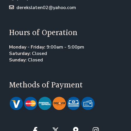
derekslaten02@yahoo.com
Hours of Operation
Monday - Friday:
9:00am - 5:00pm
Saturday:
Closed
Sunday:
Closed
Methods of Payment