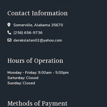
Contact Information
Somerville, Alabama 35670
(256) 656-9736
derekslaten02@yahoo.com
Hours of Operation
Monday - Friday:
9:00am - 5:00pm
Saturday:
Closed
Sunday:
Closed
Methods of Payment