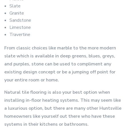
Slate
Granite
Sandstone
Limestone
Travertine
From classic choices like marble to the more modern
slate which is available in deep greens, blues, greys,
and purples, stone can be used to compliment any
existing design concept or be a jumping off point for
your entire room or home.
Natural tile flooring is also your best option when
installing in-floor heating systems. This may seem like
a luxurious option, but there are many other Huntsville
homeowners like yourself out there who have these
systems in their kitchens or bathrooms.