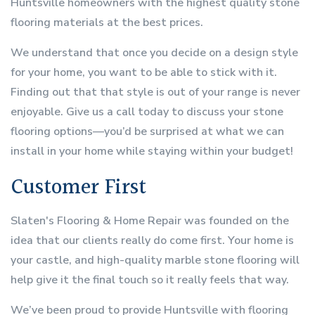
Huntsville homeowners with the highest quality stone
flooring materials at the best prices.
We understand that once you decide on a design style
for your home, you want to be able to stick with it.
Finding out that that style is out of your range is never
enjoyable. Give us a call today to discuss your stone
flooring options—you’d be surprised at what we can
install in your home while staying within your budget!
Customer First
Slaten's Flooring & Home Repair was founded on the
idea that our clients really do come first. Your home is
your castle, and high-quality marble stone flooring will
help give it the final touch so it really feels that way.
We’ve been proud to provide Huntsville with flooring