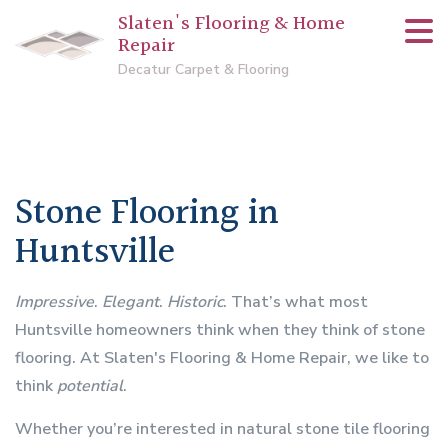
Slaten's Flooring & Home
Repair
Decatur Carpet & Flooring
Stone Flooring in
Huntsville
Impressive
.
Elegant
.
Historic
. That’s what most
Huntsville homeowners think when they think of stone
flooring. At Slaten's Flooring & Home Repair, we like to
think
potential
.
Whether you’re interested in natural stone tile flooring