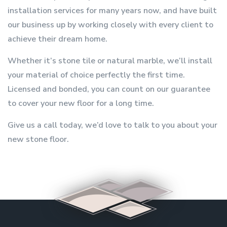
installation services for many years now, and have built
our business up by working closely with every client to
achieve their dream home.
Whether it’s stone tile or natural marble, we’ll install
your material of choice perfectly the first time.
Licensed and bonded, you can count on our guarantee
to cover your new floor for a long time.
Give us a call today, we’d love to talk to you about your
new stone floor.