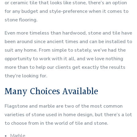
or ceramic tile that looks like stone, there’s an option
for any budget and style-preference when it comes to
stone flooring.
Even more timeless than hardwood, stone and tile have
been around since ancient times and can be installed to
suit any home. From simple to stately, we’ve had the
opportunity to work with it all, and we love nothing
more than to help our clients get exactly the results
they’re looking for.
Many Choices Available
Flagstone and marble are two of the most common
varieties of stone used in home design, but there’s a lot
to choose from in the world of tile and stone.
Marble