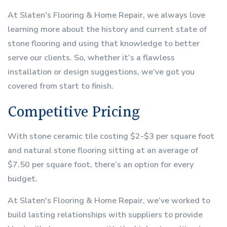
At Slaten's Flooring & Home Repair, we always love
learning more about the history and current state of
stone flooring and using that knowledge to better
serve our clients. So, whether it’s a flawless
installation or design suggestions, we’ve got you
covered from start to finish.
Competitive Pricing
With stone ceramic tile costing $2-$3 per square foot
and natural stone flooring sitting at an average of
$7.50 per square foot, there’s an option for every
budget.
At Slaten's Flooring & Home Repair, we’ve worked to
build lasting relationships with suppliers to provide